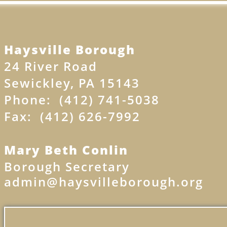
Haysville Borough​​
24 River Road
Sewickley, PA 15143
Phone: (412) 741-5038
Fax: (412) 626-7992
Mary Beth Conlin
Borough Secretary
admin@haysvilleborough.org