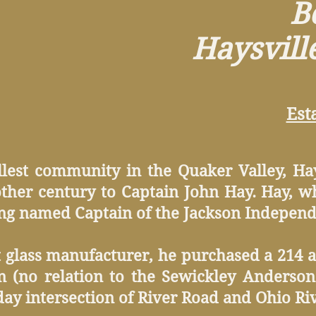
Bo
Haysvill
Est
lest community in the Quaker Valley, Hay
ther century to Captain John Hay. Hay, wh
ing named Captain of the Jackson Independe
nt glass manufacturer, he purchased a 214 a
 (no relation to the Sewickley Andersons
day intersection of River Road and Ohio Ri