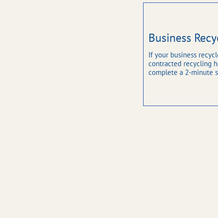
Business Recy
If your business recycl
contracted recycling hau
complete a 2-minute s