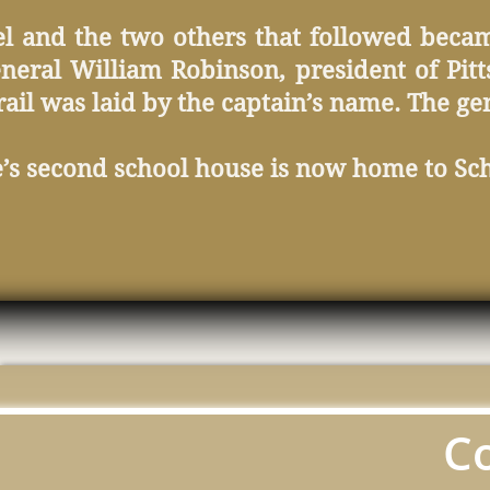
el and the two others that followed beca
eral William Robinson, president of Pitt
 rail was laid by the captain’s name. The g
e’s second school house is now home to Sc
C