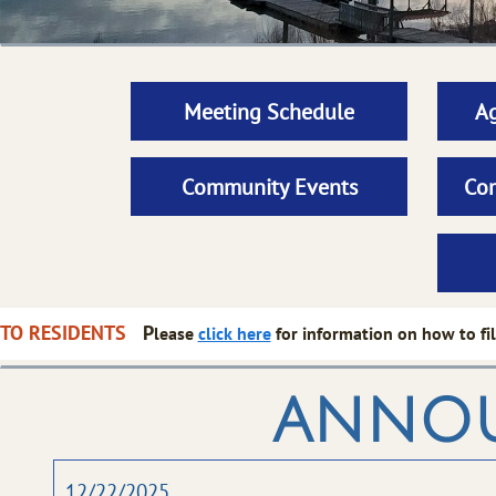
Meeting Schedule
Ag
Community Events
Com
CE TO RESIDENTS
P
lease
click here
for information on how to fil
anno
12/22/2025