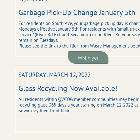
Garbage Pick-Up Change January 5th
For residents on South Ave, your garbage pick up day is chang
Mondays effective January 5th. For residents with "small truck 
service" (River Rd Ext and Sycamore) or on River Rd your servi
remain on Tuesdays. 
Please see the link to the flier from Waste Management belo
WM Flyer
SATURDAY: MARCH 12, 2022
Glass Recycling Now Available!
All residents within QVCOG member communities may begin 
recycling glass 365 days a year starting on March 12, 2022 at 
Sewickley Riverfront Park.