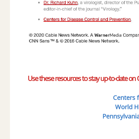
Use these resources to stay up-to-date on
​​
Centers 
World H
Pennsylvani