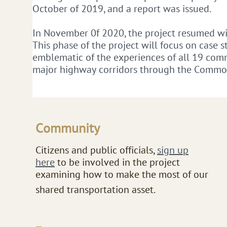
October of 2019, and a report was issued.
In November 0f 2020, the project resumed wit
This phase of the project will focus on case 
emblematic of the experiences of all 19 comm
major highway corridors through the Commo
Community
​Citizens and public officials,
sign up
here
to be involved in the project
examining how to make the most of our
shared transportation asset.