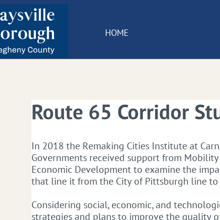
HOME
Route 65 Corridor St
​In 2018 the Remaking Cities Institute at Car
Governments received support from Mobilit
Economic Development to examine the impact
that line it from the City of Pittsburgh line t
Considering social, economic, and technologic
strategies and plans to improve the quality of