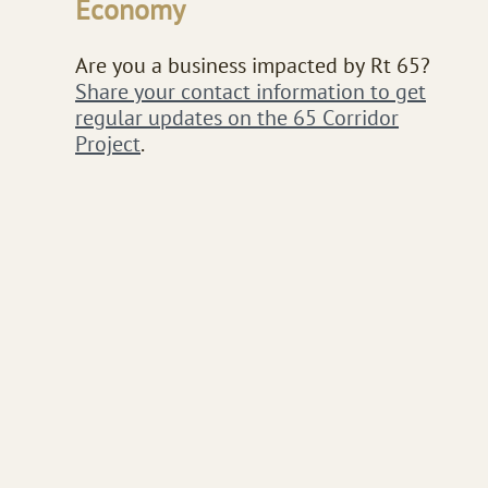
Economy​​​
Are you a business impacted by Rt 65?
Share your contact information to get
regular updates on the 65 Corridor
Project
.